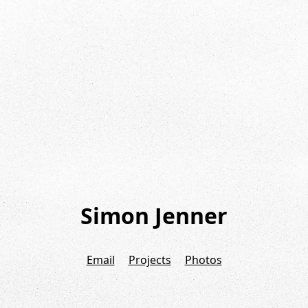
Simon Jenner
Email
Projects
Photos